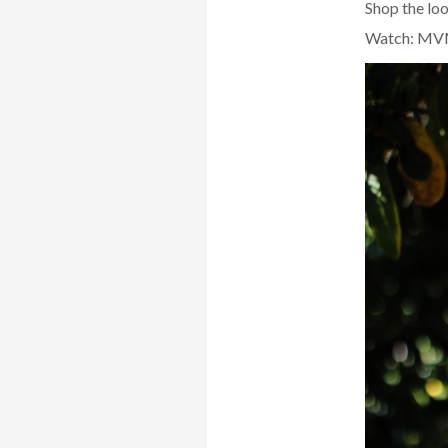
Shop the lo
Watch: MV