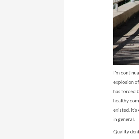
I’m continu
explosion o
has forced b
healthy comp
existed. It’
in general.
Quality deni