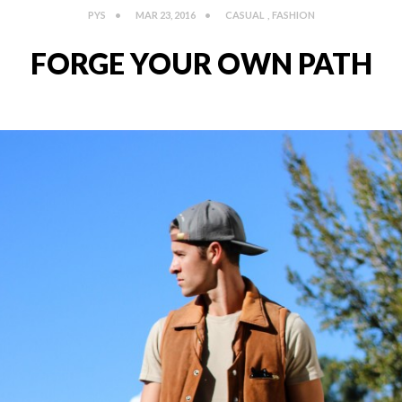
PYS
MAR 23, 2016
CASUAL
,
FASHION
FORGE YOUR OWN PATH