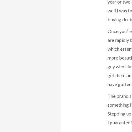
year or two
well I was t
buying denim
Once you’re 
are rapidly
which essent
more beautif
guy who like
get them on,
have gotten 
The brand’s
something I’
Stepping up 
I guarantee i