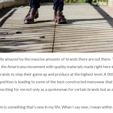
ally amazed by the massive amounts of brands there are out there.
f the Americana movement with quality materials made right here 
rands to step their game up and produce at the highest level. A littl
etition is leading to some of the best constructed menswear that’
s exciting for me not only as a spokesman for certain brands but as
m is something that’s new in my life. When I say new, I mean within 