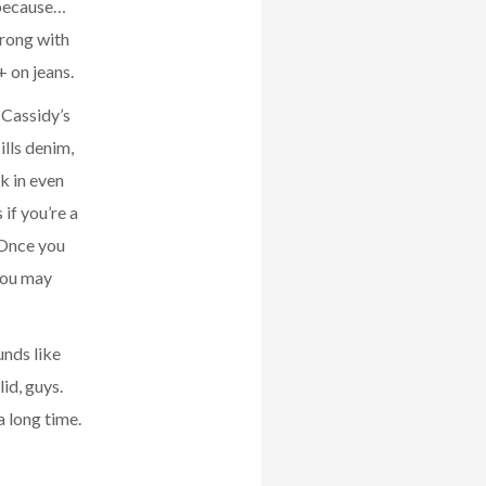
 because…
wrong with
+ on jeans.
t Cassidy’s
lls denim,
k in even
 if you’re a
. Once you
 you may
unds like
id, guys.
a long time.