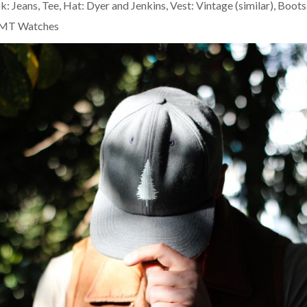
ok:
Jeans, Tee, Hat: Dyer and Jenkins
,
Vest: Vintage (similar)
,
Boots
MT Watches