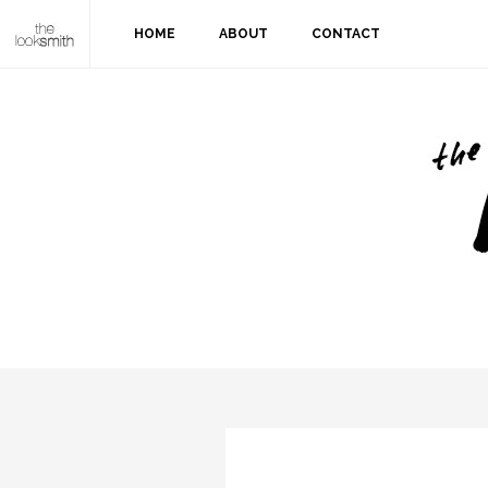
HOME
ABOUT
CONTACT