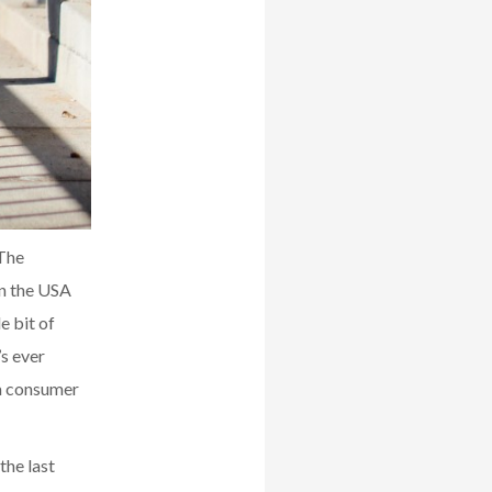
 The
in the USA
e bit of
s ever
 a consumer
the last