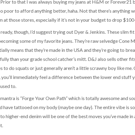
. Prior to that I was always buying my jeans at H&M or Forever21
oo poor to afford anything better, haha. Not that there’s anything 
 at those stores, especially if it’s not in your budget to drop $100
ready, though, I’d suggest trying out
Dyer & Jenkins
. These slim fi
 becoming some of my favorite jeans. They’re raw selvedge Cone Mi
ially means that they’re made in the USA and they’re going to brea
ully than your grade school catcher’s mitt. D&J also sells other fits
s to do squats or just generally aren’t a little scrawny boy like me
 you’ll immediately feel a difference between the lower end stuff
used to.
 mantra is “Forge Your Own Path” which is totally awesome and so
d have tattooed on my body (maybe one day). The entire vibe is sol
to higher-end denim will be one of the best moves you’ve made in 
t.