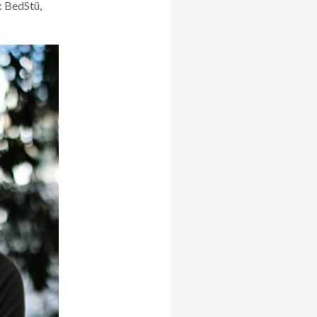
: BedStü
,