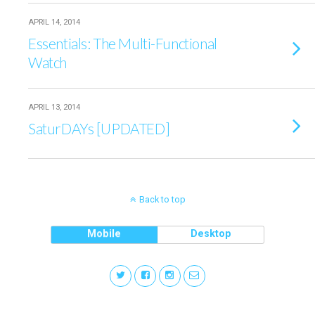
APRIL 14, 2014
Essentials: The Multi-Functional
Watch
APRIL 13, 2014
SaturDAYs [UPDATED]
Back to top
Mobile
Desktop