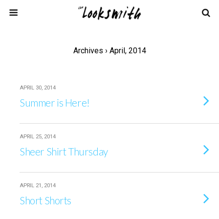
Archives › April, 2014
APRIL 30, 2014
Summer is Here!
APRIL 25, 2014
Sheer Shirt Thursday
APRIL 21, 2014
Short Shorts