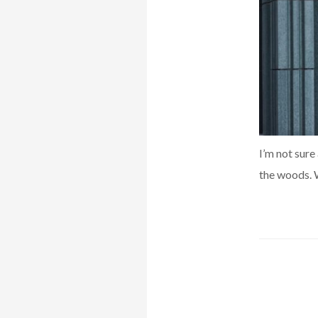
I’m not sure
the woods. W