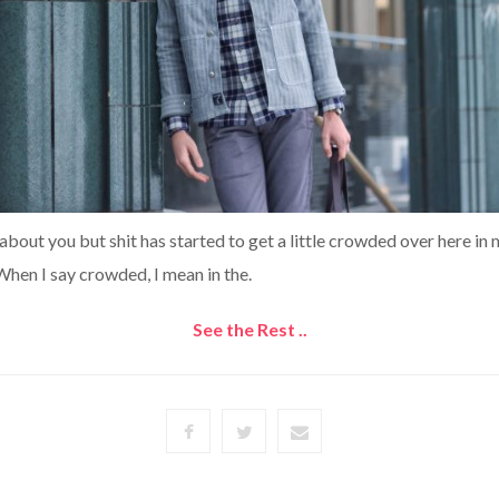
 about you but shit has started to get a little crowded over here in
hen I say crowded, I mean in the.
See the Rest ..