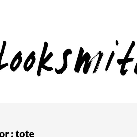
r : tote