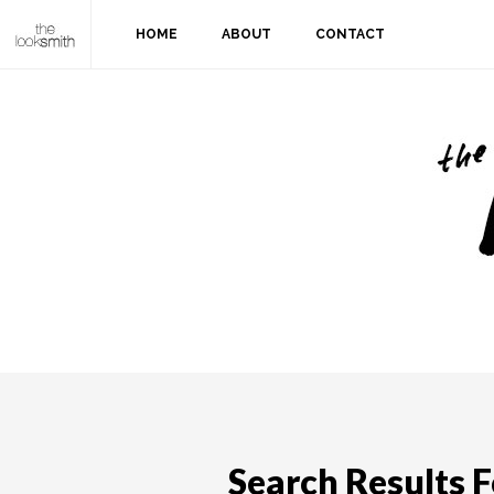
HOME
ABOUT
CONTACT
Search Results Fo