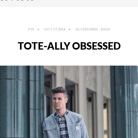
PYS
OCT 17, 2016
ACCESSORIES
,
BAGS
TOTE-ALLY OBSESSED