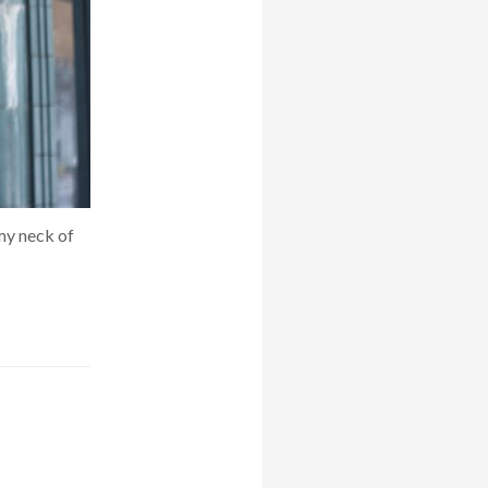
 my neck of